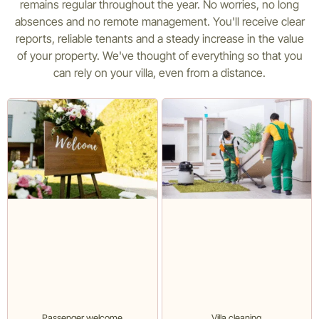
remains regular throughout the year. No worries, no long
absences and no remote management. You'll receive clear
reports, reliable tenants and a steady increase in the value
of your property. We've thought of everything so that you
can rely on your villa, even from a distance.
Passenger welcome
Villa cleaning