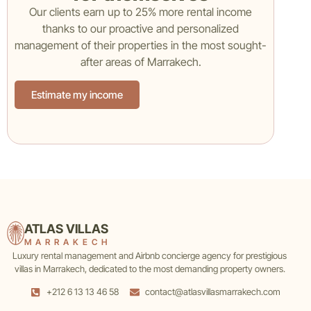
Our clients earn up to 25% more rental income
thanks to our proactive and personalized
management of their properties in the most sought-
after areas of Marrakech.
Estimate my income
ATLAS VILLAS
MARRAKECH
Luxury rental management and Airbnb concierge agency for prestigious
villas in Marrakech, dedicated to the most demanding property owners.
+212 6 13 13 46 58
contact@atlasvillasmarrakech.com