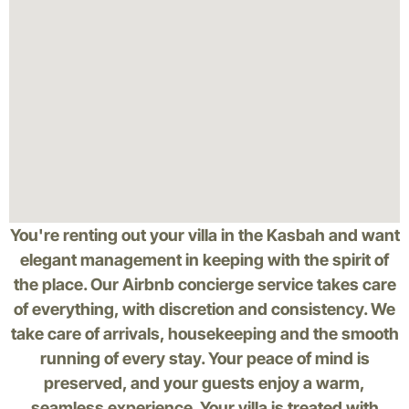
You're renting out your villa in the Kasbah and want
elegant management in keeping with the spirit of
the place. Our Airbnb concierge service takes care
of everything, with discretion and consistency. We
take care of arrivals, housekeeping and the smooth
running of every stay. Your peace of mind is
preserved, and your guests enjoy a warm,
seamless experience. Your villa is treated with