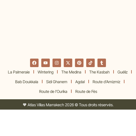
La Palmeraie
Wintering
The Medina
The Kasbah
Guéliz
Bab Doukkala
Sidi Ghanem
Agdal
Route d'Amizmiz
Route de l'Ourika
Route de Fès
🧡 Atlas Villas Marrakech 2026 © Tous droits réservés.