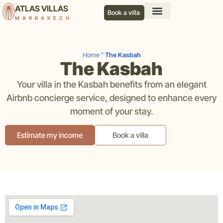
ATLAS VILLAS
Book a villa
MARRAKECH
Our services
Our agency
Our blog
Contact us
Home
"
The Kasbah
The Kasbah
Your villa in the Kasbah benefits from an elegant
Airbnb concierge service, designed to enhance every
moment of your stay.
Estimate my income
Book a villa