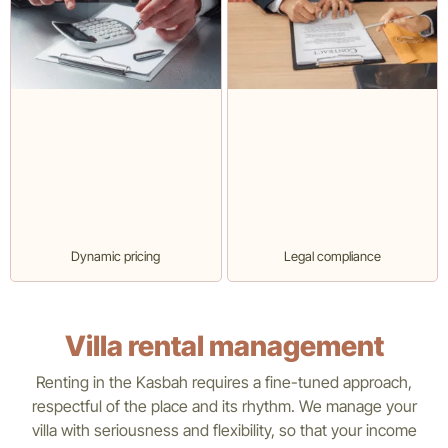
Dynamic pricing
Legal compliance
Villa rental management
Renting in the Kasbah requires a fine-tuned approach,
respectful of the place and its rhythm. We manage your
villa with seriousness and flexibility, so that your income