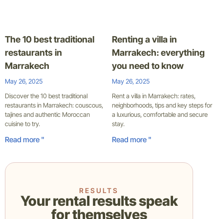
The 10 best traditional
Renting a villa in
restaurants in
Marrakech: everything
Marrakech
you need to know
May 26, 2025
May 26, 2025
Discover the 10 best traditional
Rent a villa in Marrakech: rates,
restaurants in Marrakech: couscous,
neighborhoods, tips and key steps for
tajines and authentic Moroccan
a luxurious, comfortable and secure
cuisine to try.
stay.
Read more "
Read more "
RESULTS
Your rental results speak
for themselves