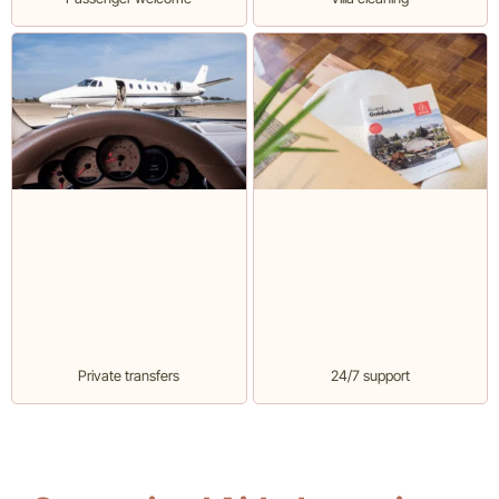
Private transfers
24/7 support