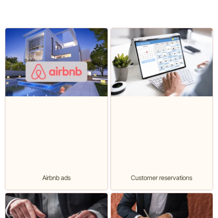
Airbnb ads
Customer reservations