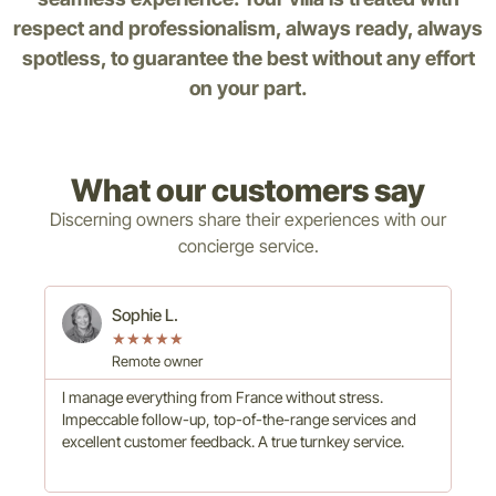
respect and professionalism, always ready, always
spotless, to guarantee the best without any effort
on your part.
What our customers say
Discerning owners share their experiences with our
concierge service.
Sophie L.
★
★
★
★
★
Remote owner
I manage everything from France without stress.
Hig
Impeccable follow-up, top-of-the-range services and
com
excellent customer feedback. A true turnkey service.
to 