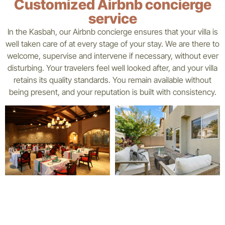
Customized Airbnb concierge
service
In the Kasbah, our Airbnb concierge ensures that your villa is
well taken care of at every stage of your stay. We are there to
welcome, supervise and intervene if necessary, without ever
disturbing. Your travelers feel well looked after, and your villa
retains its quality standards. You remain available without
being present, and your reputation is built with consistency.