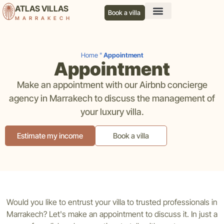
ATLAS VILLAS
Book a villa
MARRAKECH
Our services
Our agency
Our blog
Contact us
Home
"
Appointment
Appointment
Make an appointment with our Airbnb concierge
agency in Marrakech to discuss the management of
your luxury villa.
Estimate my income
Book a villa
Would you like to entrust your villa to trusted professionals in
Marrakech? Let's make an appointment to discuss it. In just a