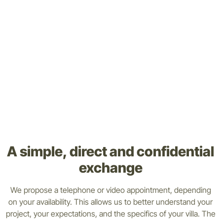
A simple, direct and confidential
exchange
We propose a telephone or video appointment, depending
on your availability. This allows us to better understand your
project, your expectations, and the specifics of your villa. The