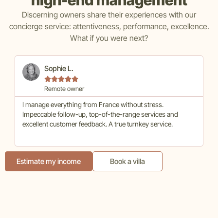
Discerning owners share their experiences with our
concierge service: attentiveness, performance, excellence.
What if you were next?
Sophie L.





Remote owner
I manage everything from France without stress.
Hi
Impeccable follow-up, top-of-the-range services and
co
excellent customer feedback. A true turnkey service.
ma
Estimate my income
Book a villa