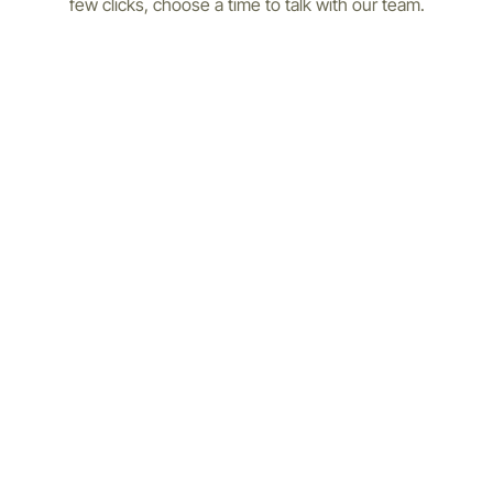
few clicks, choose a time to talk with our team.