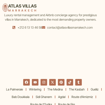
ATLAS VILLAS
MARRAKECH
Luxury rental management and Airbnb concierge agency for prestigious
villas in Marrakech, dedicated to the most demanding property owners.
+212 6 13 13 46 58
contact@atlasvillasmarrakech.com
La Palmeraie
Wintering
The Medina
The Kasbah
Guéliz
Bab Doukkala
Sidi Ghanem
Agdal
Route d'Amizmiz
Route de l'Ourika
Route de Fès