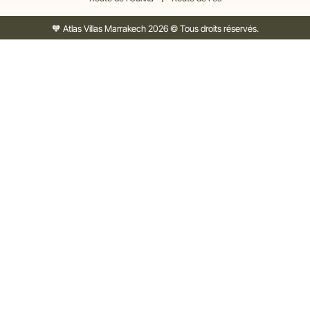
🧡 Atlas Villas Marrakech 2026 © Tous droits réservés.