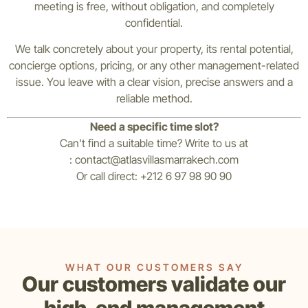
meeting is free, without obligation, and completely
confidential.
We talk concretely about your property, its rental potential,
concierge options, pricing, or any other management-related
issue. You leave with a clear vision, precise answers and a
reliable method.
Need a specific time slot?
Can't find a suitable time? Write to us at
:
contact@atlasvillasmarrakech.com
Or call direct: +212 6 97 98 90 90
WHAT OUR CUSTOMERS SAY
Our customers validate our
high-end management