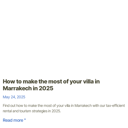
How to make the most of your villa in
Marrakech in 2025
May 24, 2025
Find out how to make the most of your villa in Marrakech with our tax-efficient
rental and tourism strategies in 2025.
Read more "