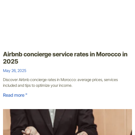
Airbnb concierge service rates in Morocco in
2025
May 26, 2025
Discover Airbnb concierge rates in Morocco: average prices, services
included and tips to optimize your income.
Read more "