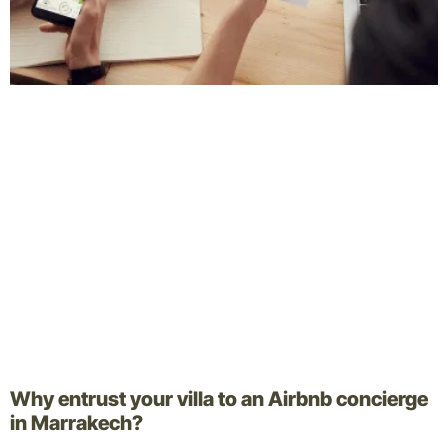
Why entrust your villa to an Airbnb concierge
in Marrakech?