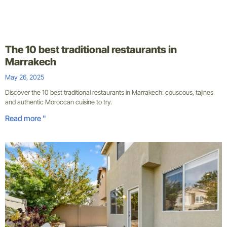
The 10 best traditional restaurants in
Marrakech
May 26, 2025
Discover the 10 best traditional restaurants in Marrakech: couscous, tajines
and authentic Moroccan cuisine to try.
Read more "