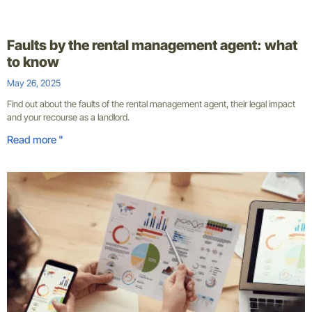
Faults by the rental management agent: what
to know
May 26, 2025
Find out about the faults of the rental management agent, their legal impact
and your recourse as a landlord.
Read more "