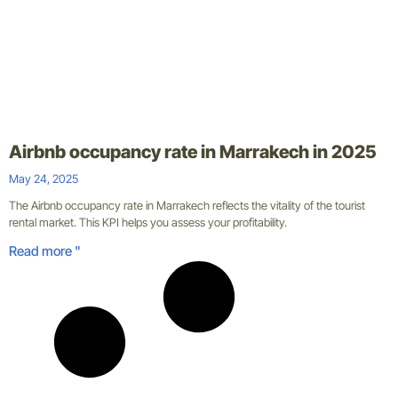
Airbnb occupancy rate in Marrakech in 2025
May 24, 2025
The Airbnb occupancy rate in Marrakech reflects the vitality of the tourist
rental market. This KPI helps you assess your profitability.
Read more "