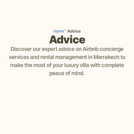
Home
"
Advice
Advice
Discover our expert advice on Airbnb concierge
services and rental management in Marrakech to
make the most of your luxury villa with complete
peace of mind.