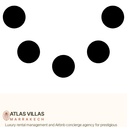
ATLAS VILLAS
MARRAKECH
Luxury rental management and Airbnb concierge agency for prestigious