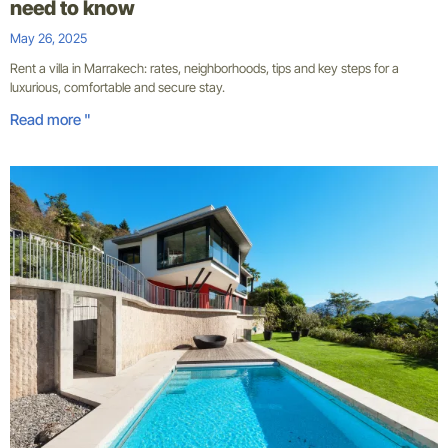
need to know
May 26, 2025
Rent a villa in Marrakech: rates, neighborhoods, tips and key steps for a
luxurious, comfortable and secure stay.
Read more "