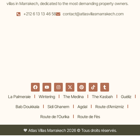
villas in Marrakech, dedicated to the most demanding property owners.
+212 6 13 13 46 58
contact@atlasvillasmarrakech.com
La Palmeraie
Wintering
The Medina
The Kasbah
Guéliz
Bab Doukkala
Sidi Ghanem
Agdal
Route d'Amizmiz
Route de l'Ourika
Route de Fès
🧡 Atlas Villas Marrakech 2026 © Tous droits réservés.