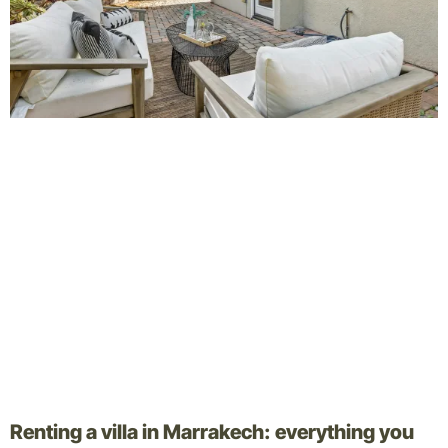
Renting a villa in Marrakech: everything you