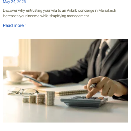
May 24, 2025
Discover why entrusting your villa to an Airbnb concierge in Marrakech
increases your income while simplifying management.
Read more "