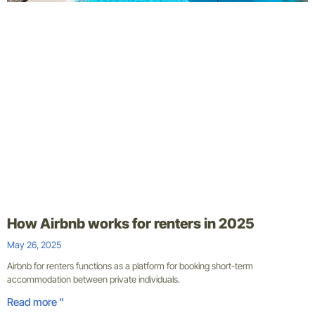
How Airbnb works for renters in 2025
May 26, 2025
Airbnb for renters functions as a platform for booking short-term
accommodation between private individuals.
Read more "